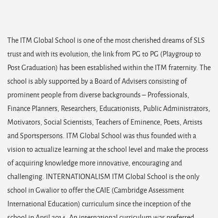
The ITM Global School is one of the most cherished dreams of SLS
trust and with its evolution, the link from PG to PG (Playgroup to
Post Graduation) has been established within the ITM fraternity. The
school is ably supported by a Board of Advisers consisting of
prominent people from diverse backgrounds – Professionals,
Finance Planners, Researchers, Educationists, Public Administrators,
Motivators, Social Scientists, Teachers of Eminence, Poets, Artists
and Sportspersons. ITM Global School was thus founded with a
vision to actualize learning at the school level and make the process
of acquiring knowledge more innovative, encouraging and
challenging. INTERNATIONALISM ITM Global School is the only
school in Gwalior to offer the CAIE (Cambridge Assessment
International Education) curriculum since the inception of the
school in April 2014. An international curriculum was preferred