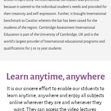
because it catered to the individual student’s needs and provided for
their creativity and self-expression. Further, it brought International
benchmark to Gwalior wherein the bar has been raised for the
students of the region. Cambridge Assessment International
Education is part of the University of Cambridge, UK and is the
world’s largest provider of International educational programs and
qualifications for 5 to 19 year students.
Learn anytime, anywhere
It is our sincere effort to enable our stduents to
learn anytime, anywhere and enjoy all subjects
online wherever they are and whenever they
want. They can access the video lectures,