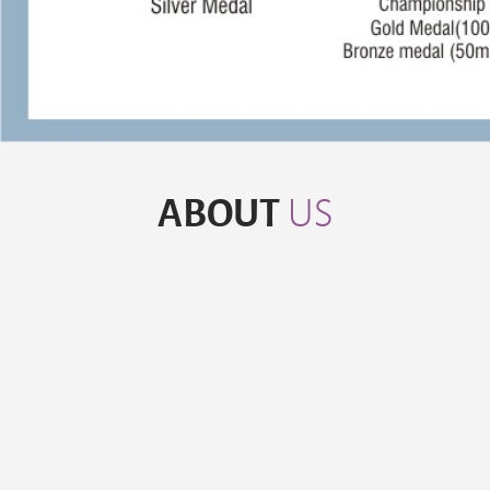
ABOUT
US