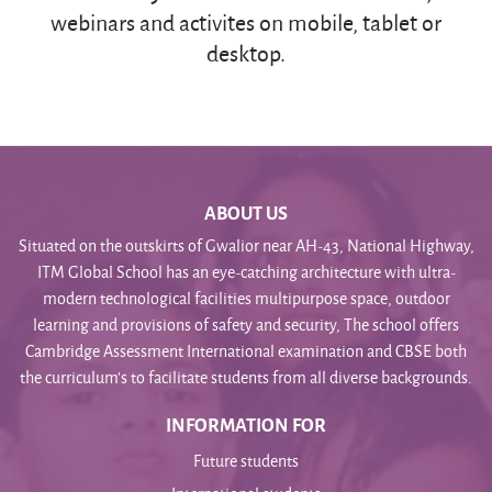
webinars and activites on mobile, tablet or
desktop.
ABOUT US
Situated on the outskirts of Gwalior near AH-43, National Highway,
ITM Global School has an eye-catching architecture with ultra-
modern technological facilities multipurpose space, outdoor
learning and provisions of safety and security, The school offers
Cambridge Assessment International examination and CBSE both
the curriculum’s to facilitate students from all diverse backgrounds.
INFORMATION FOR
Future students