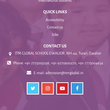
International students
QUICK LINKS
Accessibility
Contact us
Jobs
CONTACT US
ITM GLOBAL SCHOOL GWALIOR, NH-44, Turari, Gwalior
Phone: +91-7773005036, +91-9770900270, +91-7773004634
E-mail:
admission@itmglobal.in